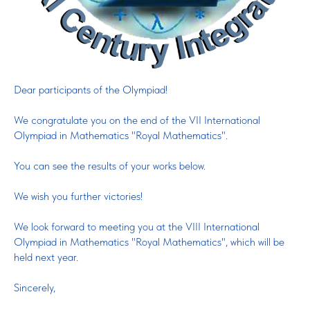
Dear participants of the Olympiad!
We congratulate you on the end of the VII International
Olympiad in Mathematics "Royal Mathematics".
You can see the results of your works below.
We wish you further victories!
We look forward to meeting you at the VIII International
Olympiad in Mathematics "Royal Mathematics", which will be
held next year.
Sincerely,