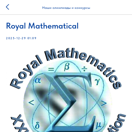
Наши олимпиады и конкурсы
Royal Mathematical
2025-12-29 01:09